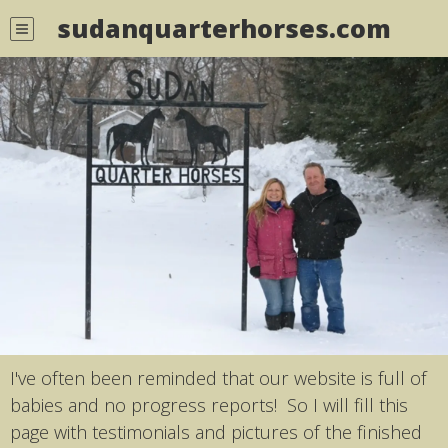
sudanquarterhorses.com
I've often been reminded that our website is full of
babies and no progress reports! So I will fill this
page with testimonials and pictures of the finished