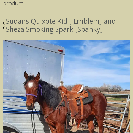
product.
Sudans Quixote Kid [ Emblem] and
Sheza Smoking Spark [Spanky]