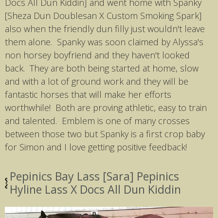
Docs All Dun Kiddin] and went home with Spanky
[Sheza Dun Doublesan X Custom Smoking Spark]
also when the friendly dun filly just wouldn't leave
them alone. Spanky was soon claimed by Alyssa's
non horsey boyfriend and they haven't looked
back. They are both being started at home, slow
and with a lot of ground work and they will be
fantastic horses that will make her efforts
worthwhile! Both are proving athletic, easy to train
and talented. Emblem is one of many crosses
between those two but Spanky is a first crop baby
for Simon and I love getting positive feedback!
Pepinics Bay Lass [Sara] Pepinics
Hyline Lass X Docs All Dun Kiddin