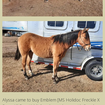
Alyssa came to buy Emblem [MS Holidoc Freckle X